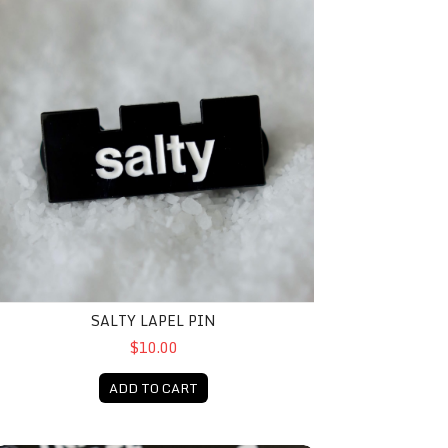
SALTY LAPEL PIN
$10.00
ADD TO CART