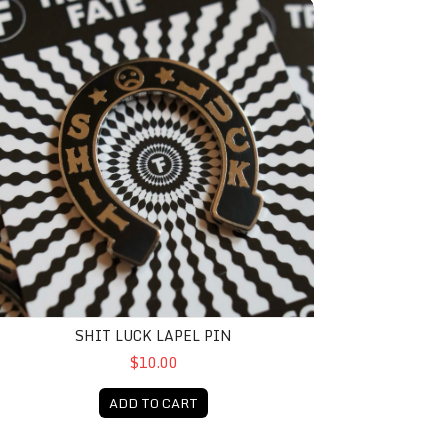
hit Luck Lapel Pin
SHIT LUCK LAPEL PIN
$10.00
ADD TO CART