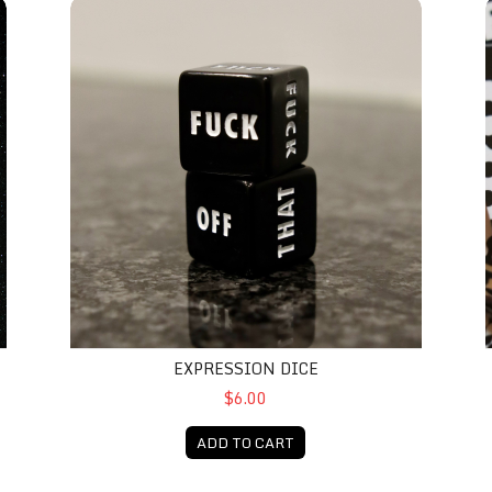
Expression Dice
S
EXPRESSION DICE
$6.00
ADD TO CART