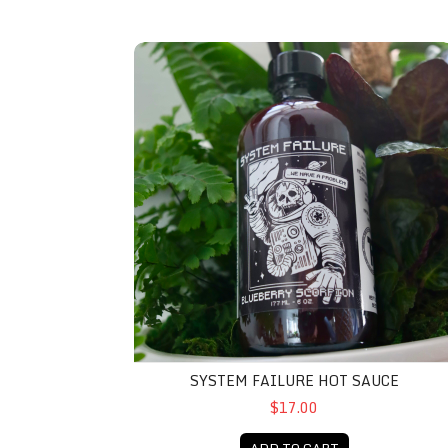
System Failure Hot Sauce
SYSTEM FAILURE HOT SAUCE
$17.00
ADD TO CART