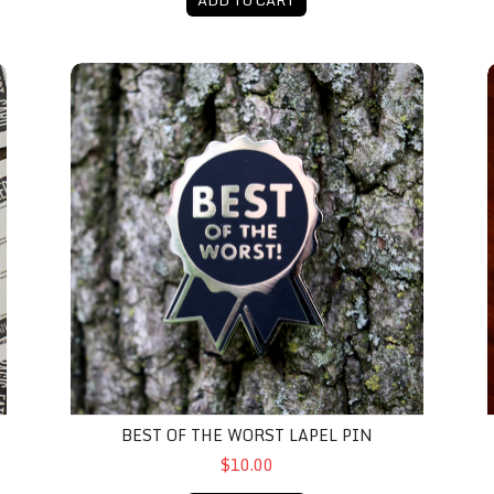
Best Of The Worst Lapel Pin
A
BEST OF THE WORST LAPEL PIN
$10.00