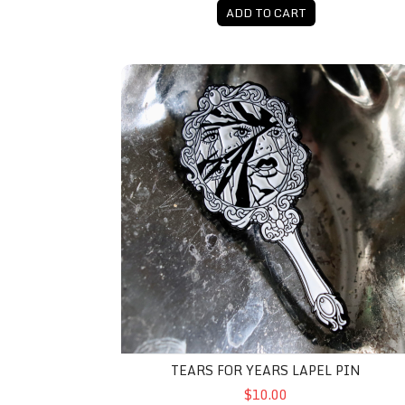
ADD TO CART
Tears For Years Lapel Pin
TEARS FOR YEARS LAPEL PIN
$10.00