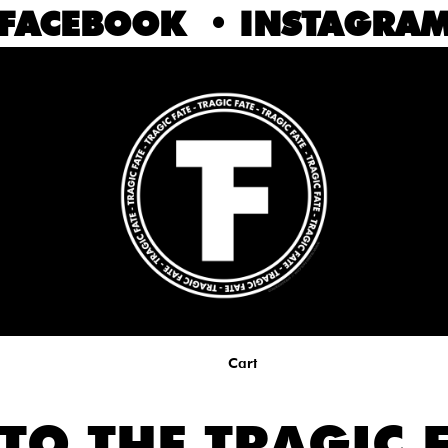
FACEBOOK
•
INSTAGRA
Cart
TO THE TRAGIC F