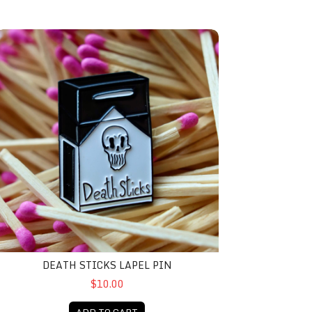
eath Sticks Lapel Pin
DEATH STICKS LAPEL PIN
$10.00
ADD TO CART