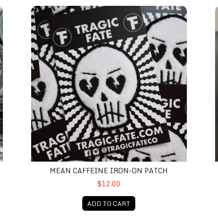
Mean Caffeine Iron-On Patch
M
MEAN CAFFEINE IRON-ON PATCH
$12.00
ADD TO CART