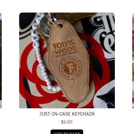
Just-In-Case Keychain
D
JUST-IN-CASE KEYCHAIN
$6.00
ADD TO CART