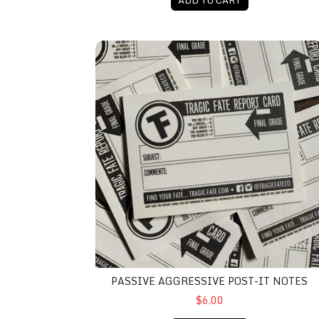
Passive Aggressive Post-It Notes
PASSIVE AGGRESSIVE POST-IT NOTES
$6.00