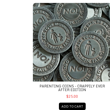
Parenting Coins - Crappily Ever After Edition
PARENTING COINS - CRAPPILY EVER
AFTER EDITION
$25.00
ADD TO CART