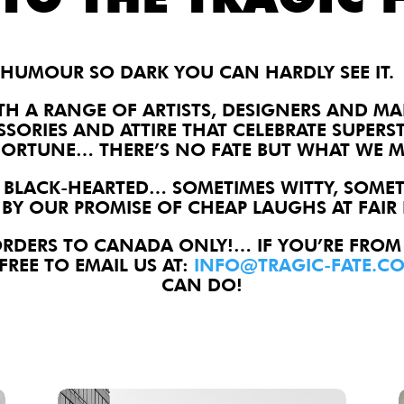
HUMOUR SO DARK YOU CAN HARDLY SEE IT.
TH A RANGE OF ARTISTS, DESIGNERS AND M
SSORIES AND ATTIRE THAT CELEBRATE SUPERS
FORTUNE… THERE’S NO FATE BUT WHAT WE M
 BLACK-HEARTED… SOMETIMES WITTY, SOMET
BY OUR PROMISE OF CHEAP LAUGHS AT FAIR 
ORDERS TO CANADA ONLY!… IF YOU’RE FROM
FREE TO EMAIL US AT:
INFO@TRAGIC-FATE.C
CAN DO!
Windsor Vs. Itself Lapel Pin
S