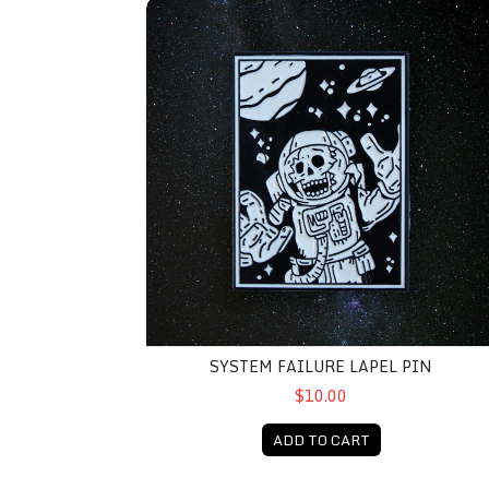
System Failure Lapel Pin
SYSTEM FAILURE LAPEL PIN
$10.00
ADD TO CART