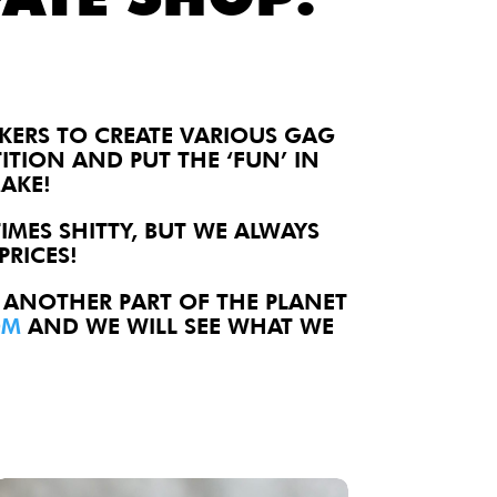
AKERS TO CREATE
VARIOUS GAG
TITION AND PUT THE ‘FUN’ IN
AKE!
IMES SHITTY, BUT WE ALWAYS
PRICES!
 ANOTHER PART OF THE PLANET
OM
AND WE WILL SEE WHAT WE
alty Lapel Pin