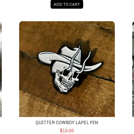
ADD TO CART
Quitter Cowboy Lapel Pin
QUITTER COWBOY LAPEL PIN
$10.00