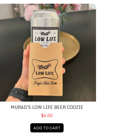
urad's Low Life Beer Coozie
MURAD'S LOW LIFE BEER COOZIE
$6.00
ADD TO CART