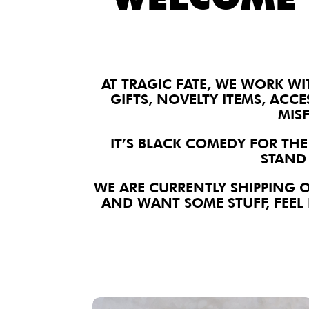
AT TRAGIC FATE, WE WORK WI
GIFTS, NOVELTY ITEMS, ACCE
MIS
IT’S BLACK COMEDY FOR THE
STAND 
WE ARE CURRENTLY SHIPPING 
AND WANT SOME STUFF, FEEL 
We Are Salty Lapel Pin