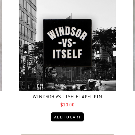
WINDSOR VS. ITSELF LAPEL PIN
$10.00
ADD TO CART