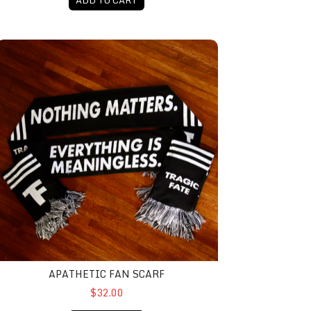
pathetic Fan Scarf
APATHETIC FAN SCARF
$32.00