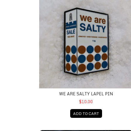
WE ARE SALTY LAPEL PIN
$10.00
ADD TO CART