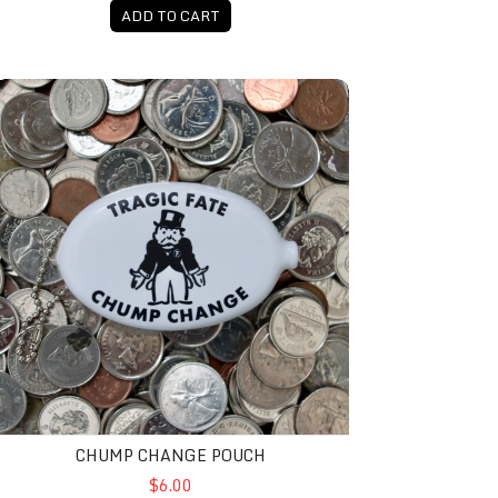
ADD TO CART
Chump Change Pouch
CHUMP CHANGE POUCH
$6.00